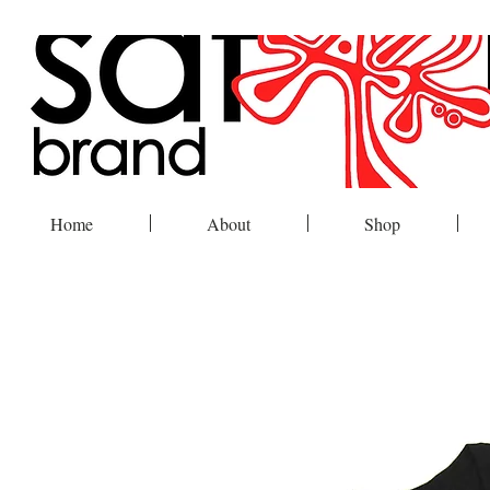
Home
About
Shop