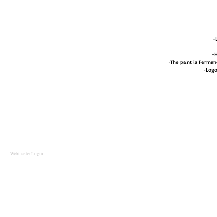
-
-H
-The paint is Perma
-Logo
Webmaster Login