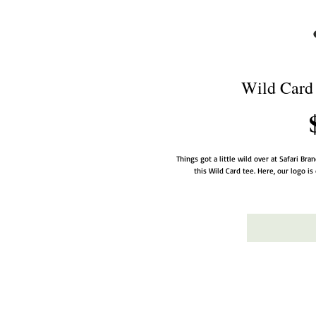
Wild Card 
Things got a little wild over at Safari Bra
this Wild Card tee. Here, our logo is 