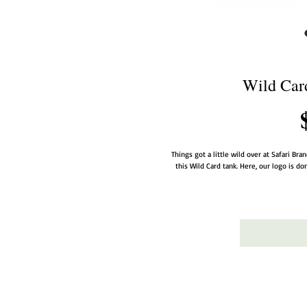
Wild Card
Things got a little wild over at Safari Bra
this Wild Card tank. Here, our logo is don