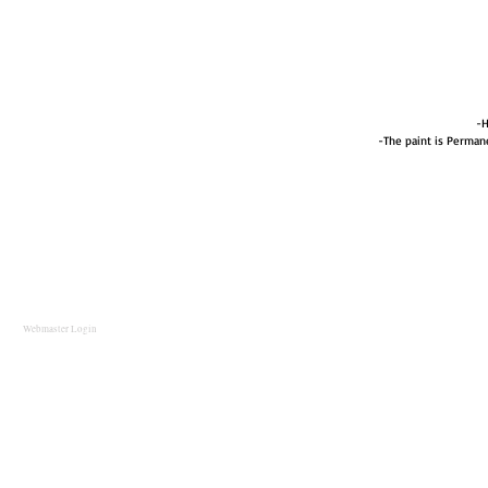
-H
-The paint is Perma
Webmaster Login