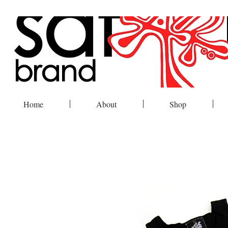
Home
About
Shop