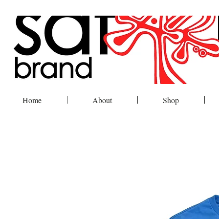
Home
About
Shop