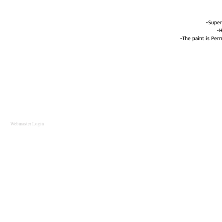
-Super
-H
-The paint is Perm
Webmaster Login