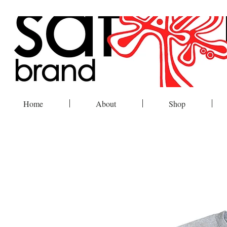
Home
About
Shop