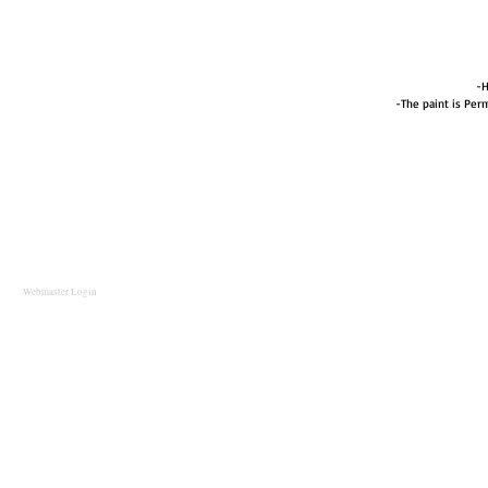
-H
-The paint is Perm
Webmaster Login