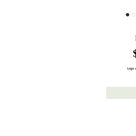
Logo o