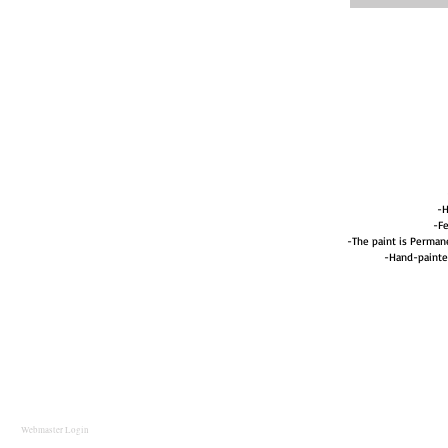
-H
-Fe
-The paint is Perma
-Hand-painte
Webmaster Login