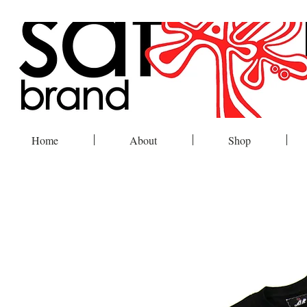
Home
About
Shop