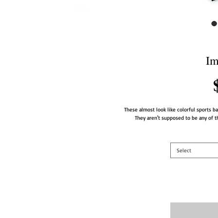
Im
These almost look like colorful sports bal
They aren't supposed to be any of tho
Select