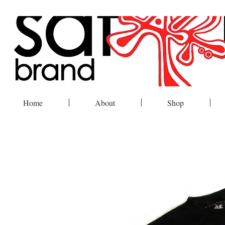
Home
About
Shop