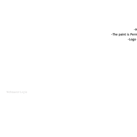
-H
-The paint is Perm
-Logo 
Webmaster Login