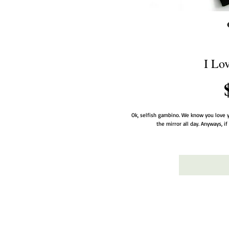
I Lo
Ok, selfish gambino. We know you love y
the mirror all day. Anyways, i