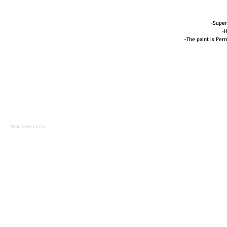
-Super
-H
-The paint is Perm
Webmaster Login