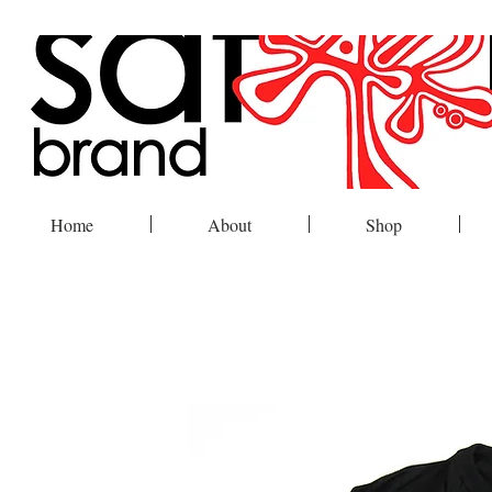
Home
About
Shop