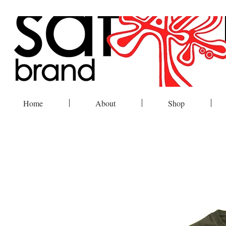
Home
About
Shop