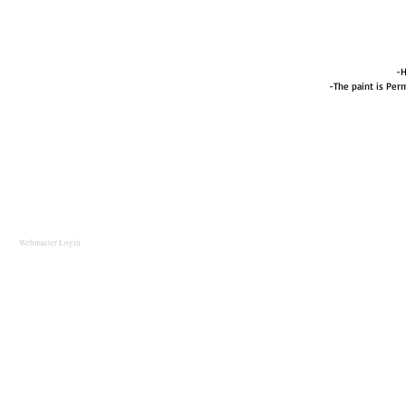
-H
-The paint is Perm
Webmaster Login