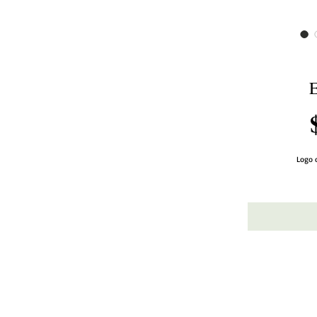
E
Logo o