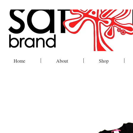
Home
About
Shop