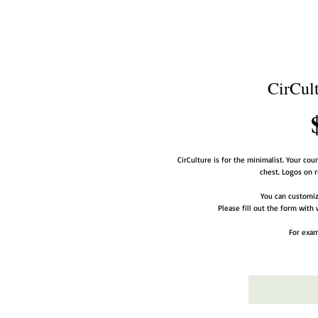
CirCult
CirCulture is for the minimalist. Your coun
chest. Logos on r
You can customize
Please fill out the form with 
For exam