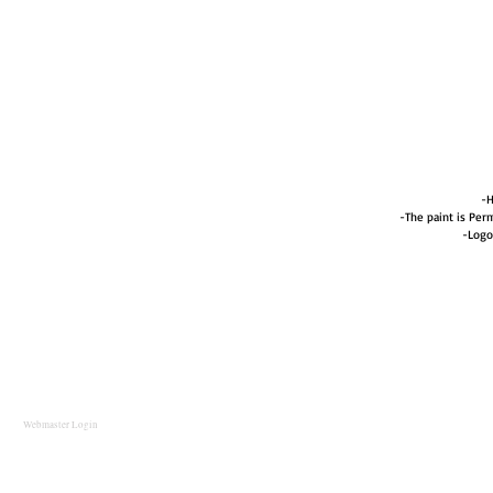
-H
-The paint is Perm
-Logo
Webmaster Login