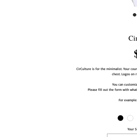
Ci
CirCulture is for the minimalist. Your coun
chest. Logos on r
You can customize
Please fill out the form with what
For example:
Your S