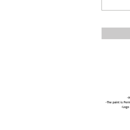
-H
-The paint is Perm
-Logo 