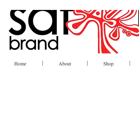
Home
About
Shop