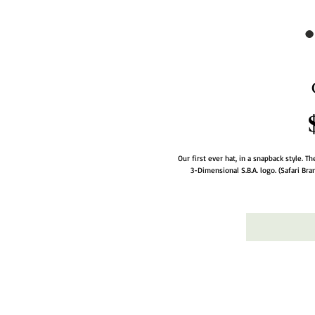
Our first ever hat, in a snapback style. 
3-Dimensional S.B.A. logo. (Safari Br