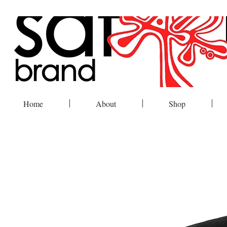
Home
About
Shop